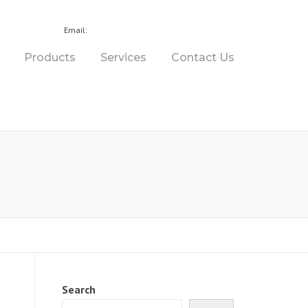
7 3275 1311
sales@bournedrill.com.au
Email:
Products
Services
Contact Us
Search