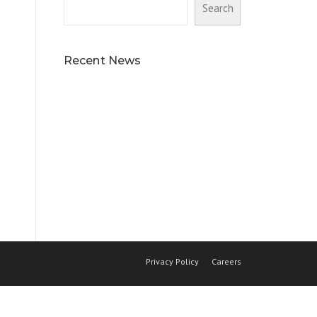
Search
Recent News
Privacy Policy
Careers