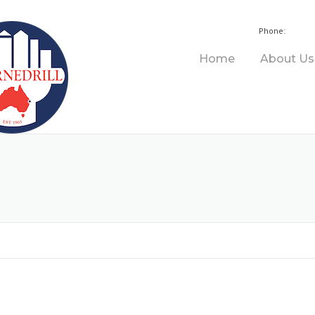
+61 
Phone:
Home
About Us