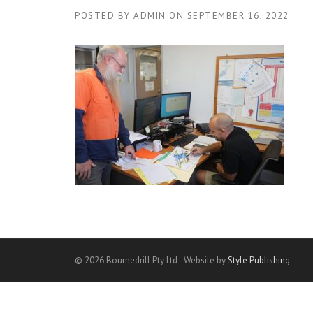
POSTED BY
ADMIN
ON
SEPTEMBER 16, 2022
© 2026 Bournedrill Pty Ltd - Website by
Style Publishing