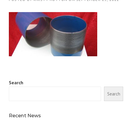
Search
Search
Recent News