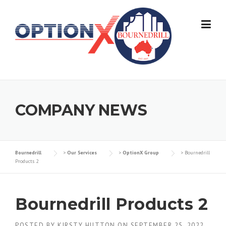
Skip
to
content
COMPANY NEWS
Bournedrill
>
Our Services
>
OptionX Group
>
Bournedrill
Products 2
Bournedrill Products 2
POSTED BY
KIRSTY HUTTON
ON
SEPTEMBER 25, 2022